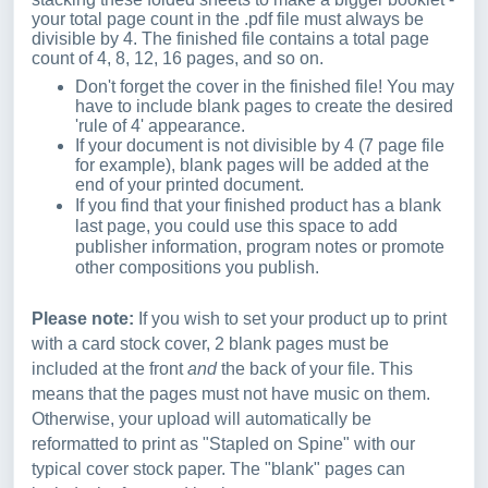
your total page count in the .pdf file must always be
divisible by 4. The finished file contains a total page
count of 4, 8, 12, 16 pages, and so on.
Don't forget the cover in the finished file! You may
have to include blank pages to create the desired
'rule of 4' appearance.
If your document is not divisible by 4 (7 page file
for example), blank pages will be added at the
end of your printed document.
If you find that your finished product has a blank
last page, you could use this space to add
publisher information, program notes or promote
other compositions you publish.
Please note:
If you wish to set your product up to print
with a card stock cover, 2 blank pages must be
included at the front
and
the back of your file. This
means that the pages must not have music on them.
Otherwise, your upload will automatically be
reformatted to print as "Stapled on Spine" with our
typical cover stock paper. The "blank" pages can