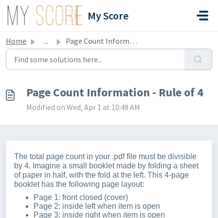
Skip to main content
My Score
Home
...
Page Count Information - Rule of 4
Page Count Information - Rule of 4
Modified on Wed, Apr 1 at 10:49 AM
The total page count in your .pdf file must be divisible
by 4. Imagine a small booklet made by folding a sheet
of paper in half, with the fold at the left. This 4-page
booklet has the following page layout:
Page 1: front closed (cover)
Page 2: inside left when item is open
Page 3: inside right when item is open