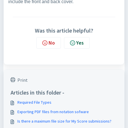
include the front and back cover.
Was this article helpful?
No
Yes
Print
Articles in this folder -
Required File Types
Exporting PDF files from notation sofware
Is there a maximum file size for My Score submissions?