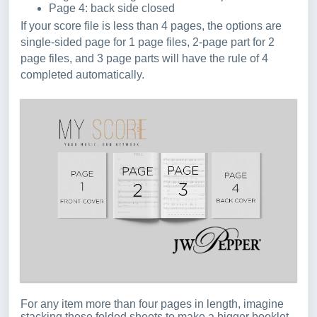
Page 4: back side closed
If your score file is less than 4 pages, the options are
single-sided page for 1 page files, 2-page part for 2
page files, and 3 page parts will have the rule of 4
completed automatically.
For any item more than four pages in length, imagine
stacking these folded sheets to make a bigger booklet -