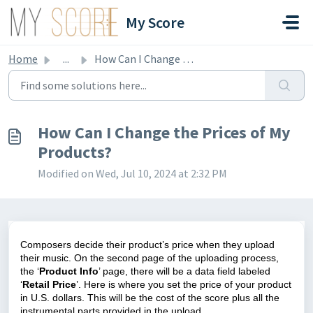
Skip to main content
My Score
Home
...
How Can I Change the Prices of My Products?
How Can I Change the Prices of My
Products?
Modified on Wed, Jul 10, 2024 at 2:32 PM
Composers decide their product’s price when they upload
their music. On the second page of the uploading process,
the ‘
Product Info
’ page, there will be a data field labeled
‘
Retail Price
’. Here is where you set the price of your product
in U.S. dollars. This will be the cost of the score plus all the
instrumental parts provided in the upload.