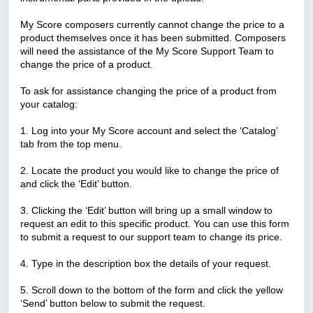
My Score composers currently cannot change the price to a
product themselves once it has been submitted. Composers
will need the assistance of the My Score Support Team to
change the price of a product.
To ask for assistance changing the price of a product from
your catalog:
1. Log into your My Score account and select the ‘Catalog’
tab from the top menu.
2. Locate the product you would like to change the price of
and click the ‘Edit’ button.
3. Clicking the ‘Edit’ button will bring up a small window to
request an edit to this specific product. You can use this form
to submit a request to our support team to change its price.
4. Type in the description box the details of your request.
5. Scroll down to the bottom of the form and click the yellow
‘Send’ button below to submit the request.