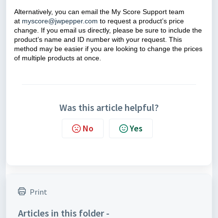
Alternatively, you can email the My Score Support team
at
myscore@jwpepper.com
to request a product’s price
change. If you email us directly, please be sure to include the
product’s name and ID number with your request. This
method may be easier if you are looking to change the prices
of multiple products at once.
Was this article helpful?
No
Yes
Print
Articles in this folder -