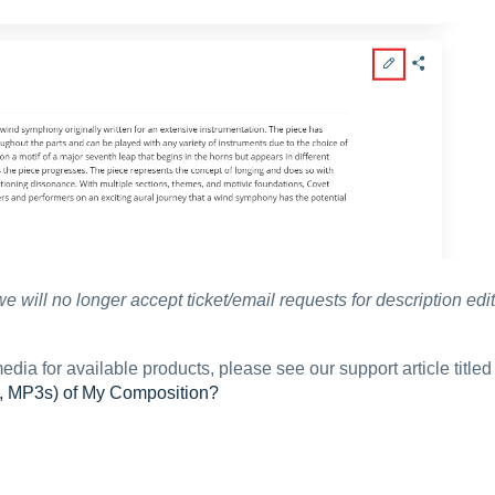
we will no longer accept ticket/email requests for description edit
edia for available products, please see our support article titled
s, MP3s) of My Composition?