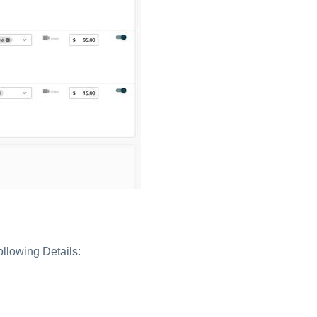
ollowing Details: