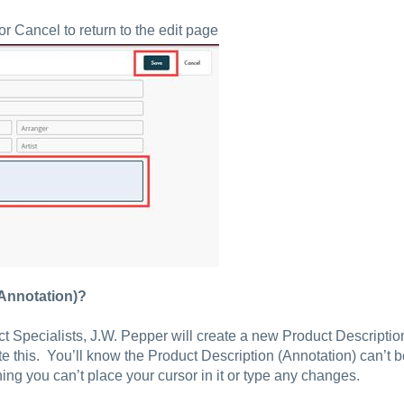
 Cancel to return to the edit page
(Annotation)?
ct Specialists, J.W. Pepper will create a new Product Descripti
ate this. You’ll know the Product Description (Annotation) can’t 
ning you can’t place your cursor in it or type any changes.