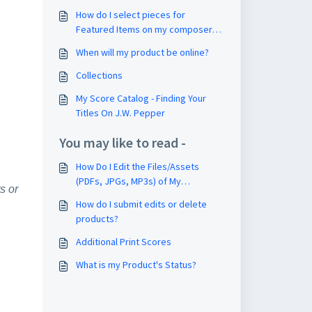
How do I select pieces for
Featured Items on my composer
page?
When will my product be online?
Collections
My Score Catalog - Finding Your
Titles On J.W. Pepper
You may like to read -
How Do I Edit the Files/Assets
(PDFs, JPGs, MP3s) of My
s or
Composition?
How do I submit edits or delete
products?
Additional Print Scores
What is my Product's Status?