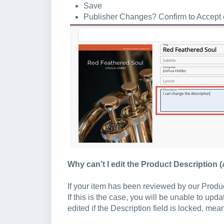
Save
Publisher Changes? Confirm to Accept or
Why can’t I edit the Product Description 
If your item has been reviewed by our Produ
If this is the case, you will be unable to upd
edited if the Description field is locked, mea