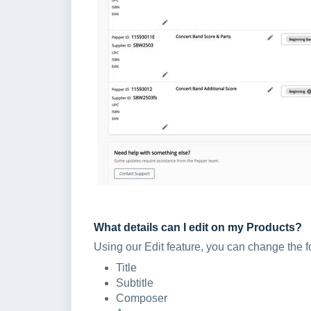
What details can I edit on my Products?
Using our Edit feature, you can change the f
Title
Subtitle
Composer