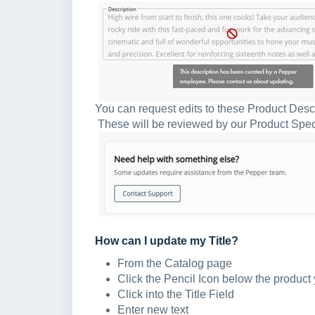
You can request edits to these Product Desc
These will be reviewed by our Product Specia
How can I update my Title?
From the Catalog page
Click the Pencil Icon below the product 
Click into the Title Field
Enter new text