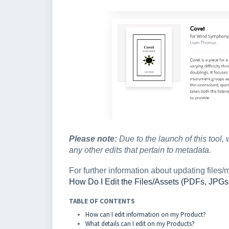
Please note:
Due to the launch of this tool, 
any other edits that pertain to metadata.
For further information about updating files/m
How Do I Edit the Files/Assets (PDFs, JPG
TABLE OF CONTENTS
How can I edit information on my Product?
What details can I edit on my Products?