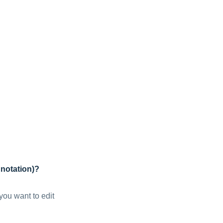
nnotation)?
you want to edit