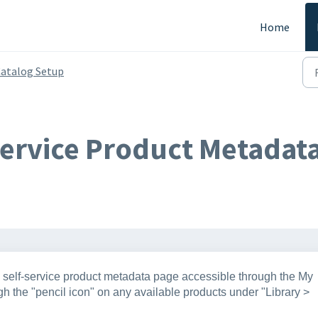
Home
atalog Setup
Service Product Metadata
he self-service product metadata page accessible through the My
h the "pencil icon" on any available products under "Library >