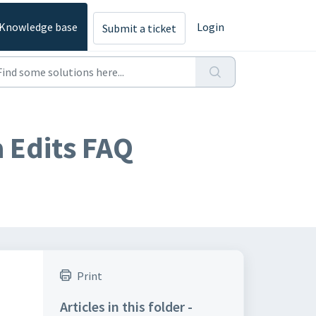
Knowledge base
Login
Submit a ticket
 Edits FAQ
Print
Articles in this folder -