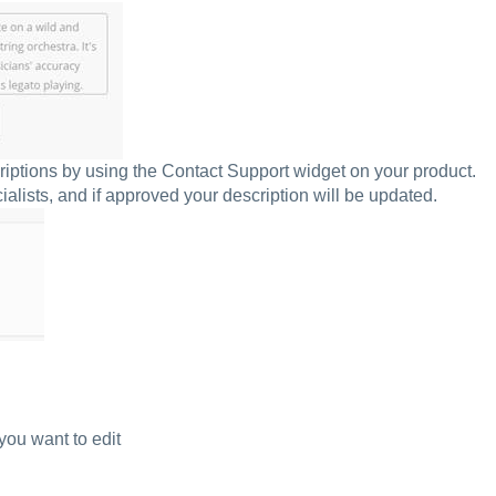
riptions by using the Contact Support widget on your product.
lists, and if approved your description will be updated.
you want to edit