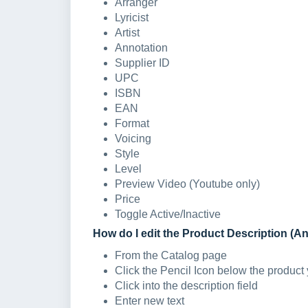
Arranger
Lyricist
Artist
Annotation
Supplier ID
UPC
ISBN
EAN
Format
Voicing
Style
Level
Preview Video (Youtube only)
Price
Toggle Active/Inactive
How do I edit the Product Description (A
From the Catalog page
Click the Pencil Icon below the product 
Click into the description field
Enter new text