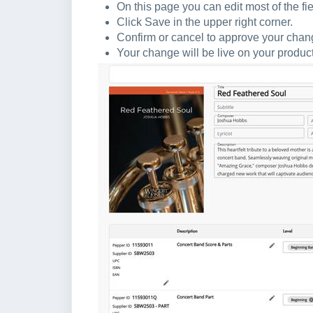
On this page you can edit most of the fie
Click Save in the upper right corner.
Confirm or cancel to approve your cha
Your change will be live on your produc