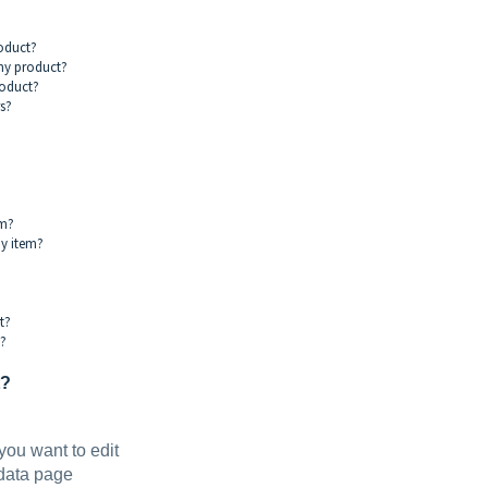
?
roduct?
 my product?
roduct?
s?
em?
my item?
t?
m?
t?
you want to edit
adata page