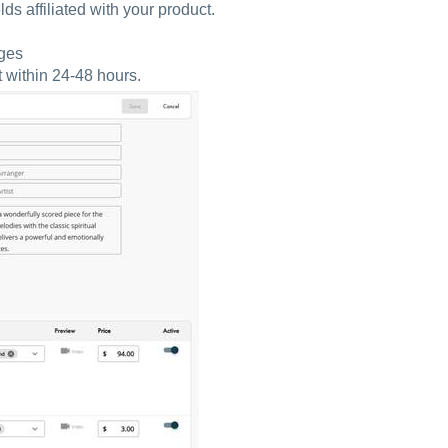
lds affiliated with your product.
nges
t within 24-48 hours.