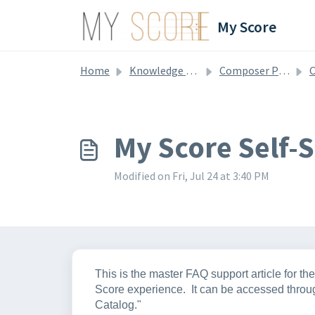
Skip to main content
My Score
Home
Knowledge base
Composer Profile & Catalog
C
My Score Self-
Modified on Fri, Jul 24 at 3:40 PM
This is the master FAQ support article for t
Score experience. It can be accessed throug
Catalog."