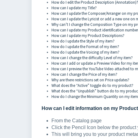
How do I edit the Product Description (Annotation)
How can I update my Title?
How can I update the Composer/Arranger on my p
How can I update the Lyricist or add a new one on
Why can’t I change the Composition Type on my p
How can I update my Product identification number
How can I update my Product Descriptions?
How do I update the Style of my item?
How do I update the Format of my item?
How do I update the Voicing of my item?
How can I change the difficulty Level of my item?
How can I add or update a Preview Video for my it
How can I preview the YouTube Video attached to 
How can I change the Price of my item?
Why are there restrictions set on Price updates?
What does the “Active” toggle do to my product?
What does the “Unpublish” button do to my produc
How do I change the Minimum Quantity on my ite
How can I edit information on my Produc
From the Catalog page
Click the Pencil Icon below the product 
This will bring you to your product met