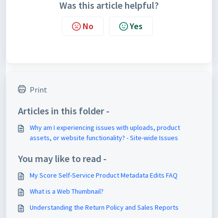
Was this article helpful?
No
Yes
Print
Articles in this folder -
Why am I experiencing issues with uploads, product
assets, or website functionality? - Site-wide Issues
You may like to read -
My Score Self-Service Product Metadata Edits FAQ
What is a Web Thumbnail?
Understanding the Return Policy and Sales Reports