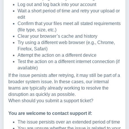
Log out and log back into your account
Wait a short period of time and retry your upload or
edit
Confirm that your files meet all stated requirements
(file type, size, etc.)
Clear your browser’s cache and history
Try using a different web browser (e.g., Chrome,
Firefox, Safari)
Attempt the action on a different device
Test the action on a different internet connection (if
available)
If the issue persists after retrying, it may still be part of a
broader system issue. In these cases, our internal
teams are typically already working to resolve the
disruption as quickly as possible.
When should you submit a support ticket?
You are welcome to contact support if:
The issue persists over an extended period of time
You are unsure whether the issue is related to your