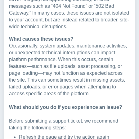
messages such as “404 Not Found” or “502 Bad
Gateway.” In many cases, these issues are not isolated
to your account, but are instead related to broader, site-
wide technical disruptions.
What causes these issues?
Occasionally, system updates, maintenance activities,
or unexpected technical interruptions can impact
platform performance. When this occurs, certain
features—such as file uploads, asset processing, or
page loading—may not function as expected across
the site. This can sometimes result in missing assets,
failed uploads, or error pages when attempting to
access specific areas of the platform.
What should you do if you experience an issue?
Before submitting a support ticket, we recommend
taking the following steps:
Refresh the page and try the action again