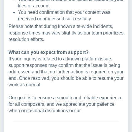
files or account
You need confirmation that your content was
received or processed successfully
Please note that during known site-wide incidents,
response times may vary slightly as our team prioritizes
resolution efforts.
What can you expect from support?
If your inquiry is related to a known platform issue,
support responses may confirm that the issue is being
addressed and that no further action is required on your
end. Once resolved, you should be able to resume your
work as normal.
Our goal is to ensure a smooth and reliable experience
for all composers, and we appreciate your patience
when occasional disruptions occur.