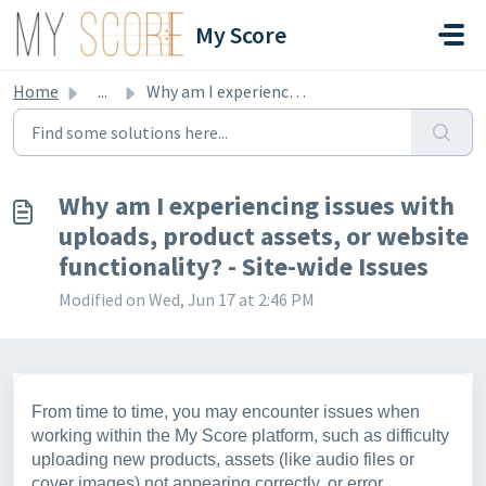
Skip to main content
My Score
Home
...
Why am I experiencing issues with uploads, product assets...
Why am I experiencing issues with
uploads, product assets, or website
functionality? - Site-wide Issues
Modified on Wed, Jun 17 at 2:46 PM
From time to time, you may encounter issues when
working within the My Score platform, such as difficulty
uploading new products, assets (like audio files or
cover images) not appearing correctly, or error