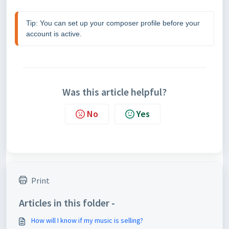
Tip: You can set up your composer profile before your 
account is active. 
Was this article helpful?
No
Yes
Print
Articles in this folder -
How will I know if my music is selling?