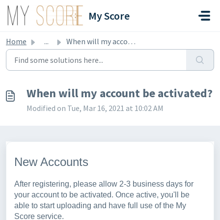
Skip to main content
My Score
Home
...
When will my account be activated?
When will my account be activated?
Modified on Tue, Mar 16, 2021 at 10:02 AM
New Accounts
After registering, please allow 2-3 business days for
your account to be activated. Once active, you'll be
able to start uploading and have full use of the My
Score service.