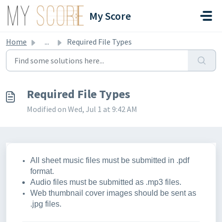
Skip to main content
My Score
Home
...
Required File Types
Required File Types
Modified on Wed, Jul 1 at 9:42 AM
All sheet music files must be submitted in .pdf
format.
Audio files must be submitted as .mp3 files.
Web thumbnail cover images should be sent as
.jpg files.