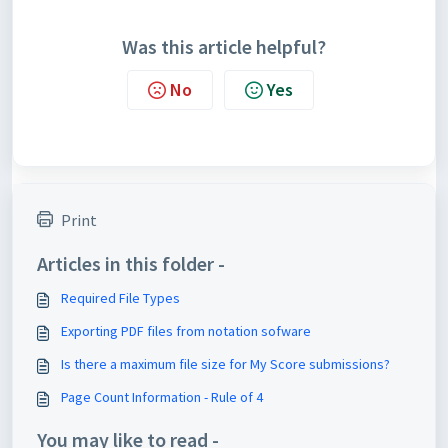
Was this article helpful?
No
Yes
Print
Articles in this folder -
Required File Types
Exporting PDF files from notation sofware
Is there a maximum file size for My Score submissions?
Page Count Information - Rule of 4
You may like to read -