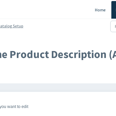
Home
atalog Setup
he Product Description 
you want to edit