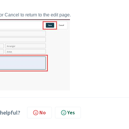
 Cancel to return to the edit page.
 helpful?
No
Yes