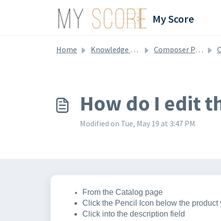
Skip to main content
My Score
Home
Knowledge base
Composer Profile & Catalog
C
How do I edit t
Modified on Tue, May 19 at 3:47 PM
From the Catalog page
Click the Pencil Icon below the product 
Click into the description field