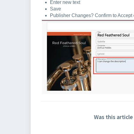
Enter new text
Save
Publisher Changes? Confirm to Accept or
Was this article