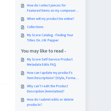
How do I select pieces for
Featured Items on my composer
page?
When will my product be online?
Collections
My Score Catalog - Finding Your
Titles On J.W. Pepper
You may like to read -
My Score Self-Service Product
Metadata Edits FAQ
How can I update my product's
Item Descriptions? (Style, Format,
Voicing)
Why can’t I edit the Product
Description (Annotation)?
How do I submit edits or delete
products?