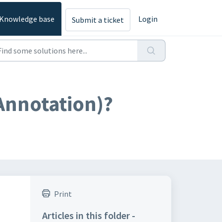
Knowledge base
Login
Submit a ticket
(Annotation)?
Print
Articles in this folder -